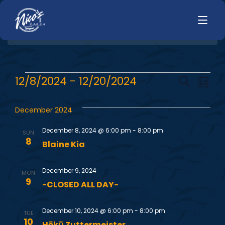
HOME
E
E
12/8/2024
 - 
12/20/2024
Search
LUNCH
List
MENUS
Select
v
v
HAPPY HOUR
date.
December 2024
TODAYS SPECIALS
e
DINNER
e
December 8, 2024 @ 6:00 pm
-
8:00 pm
SUN
n
LIVE MUSIC
8
Blaine Kia
n
t
PRIVATE EVENTS
December 9, 2024
V
t
MON
JOBS
9
-CLOSED ALL DAY-
i
s
CONTACT
e
December 10, 2024 @ 6:00 pm
-
8:00 pm
TUE
10
Hōkū Zuttermeister