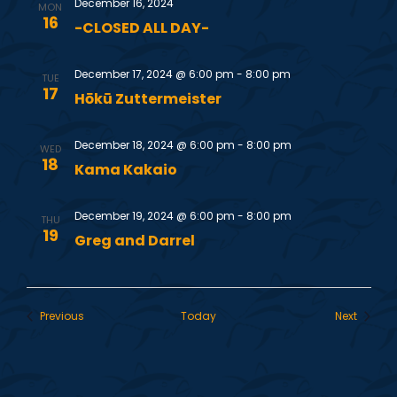
December 16, 2024
MON
16
i
-CLOSED ALL DAY-
e
December 17, 2024 @ 6:00 pm
-
8:00 pm
TUE
17
Hōkū Zuttermeister
w
December 18, 2024 @ 6:00 pm
-
8:00 pm
s
WED
18
Kama Kakaio
N
December 19, 2024 @ 6:00 pm
-
8:00 pm
THU
19
a
Greg and Darrel
v
Events
Events
Previous
Today
Next
i
g