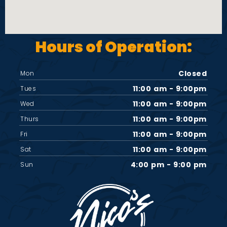
Hours of Operation:
Closed
Mon
11:00 am - 9:00pm
Tues
11:00 am - 9:00pm
Wed
11:00 am - 9:00pm
Thurs
11:00 am - 9:00pm
Fri
11:00 am - 9:00pm
Sat
4:00 pm - 9:00 pm
Sun