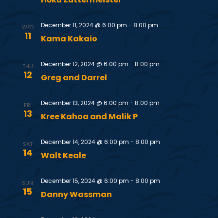
S
w
e
s
December 11, 2024 @ 6:00 pm
-
8:00 pm
WED
11
Kama Kakaio
N
a
a
December 12, 2024 @ 6:00 pm
-
8:00 pm
r
THU
12
Greg and Darrel
v
c
i
December 13, 2024 @ 6:00 pm
-
8:00 pm
FRI
13
h
g
Kree Kahoa and Malik P
a
a
December 14, 2024 @ 6:00 pm
-
8:00 pm
SAT
14
t
Walt Keale
n
i
December 15, 2024 @ 6:00 pm
-
8:00 pm
d
SUN
o
15
Danny Wassman
V
n