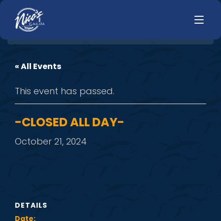
« All Events
HOME
LUNCH
This event has passed.
MENUS
HAPPY HOUR
TODAYS SPECIALS
DINNER
-CLOSED ALL DAY-
LIVE MUSIC
October 21, 2024
PRIVATE EVENTS
JOBS
CONTACT
DETAILS
Date: