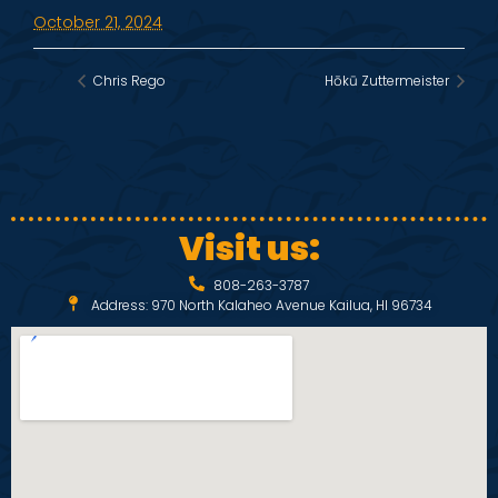
October 21, 2024
Chris Rego
Hōkū Zuttermeister
Visit us:
808-263-3787
Address: 970 North Kalaheo Avenue Kailua, HI 96734