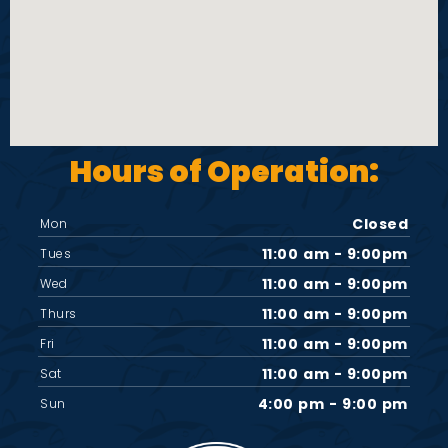
Hours of Operation:
Closed
Mon
11:00 am - 9:00pm
Tues
11:00 am - 9:00pm
Wed
11:00 am - 9:00pm
Thurs
11:00 am - 9:00pm
Fri
11:00 am - 9:00pm
Sat
4:00 pm - 9:00 pm
Sun