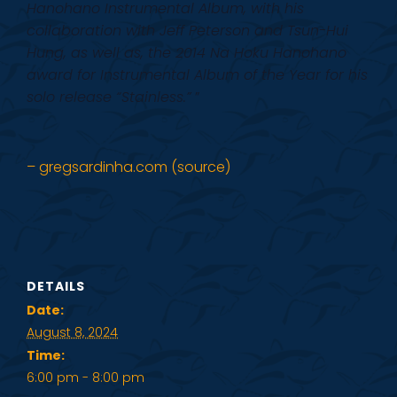
Hanohano Instrumental Album, with his
collaboration with Jeff Peterson and Tsun-Hui
Hung, as well as, the 2014 Na Hoku Hanohano
award for Instrumental Album of the Year for his
solo release “Stainless.”
”
– gregsardinha.com (source)
DETAILS
Date:
August 8, 2024
Time:
6:00 pm - 8:00 pm