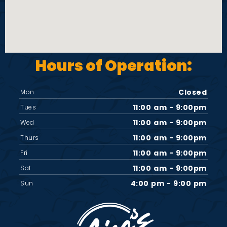
Hours of Operation:
Closed
Mon
11:00 am - 9:00pm
Tues
11:00 am - 9:00pm
Wed
11:00 am - 9:00pm
Thurs
11:00 am - 9:00pm
Fri
11:00 am - 9:00pm
Sat
4:00 pm - 9:00 pm
Sun