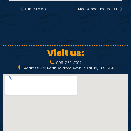
Kama Kakaio
Kree Kahoa and Malik P
Visit us:
808-263-3787
Address: 970 North Kalaheo Avenue Kailua, HI 96734