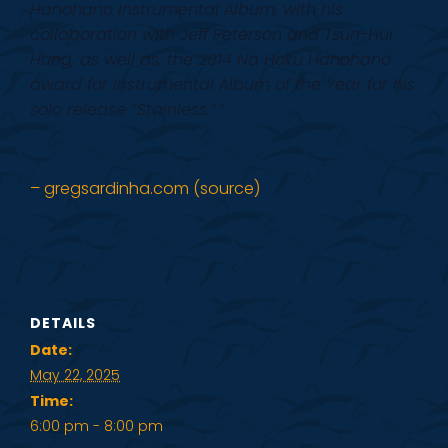
Hanohano Instrumental Album, with his
collaboration with Jeff Peterson and Tsun-Hui
Hung, as well as, the 2014 Na Hoku Hanohano
award for Instrumental Album of the Year for his
solo release “Stainless.”
”
– gregsardinha.com (source)
DETAILS
Date:
May 22, 2025
Time:
6:00 pm - 8:00 pm