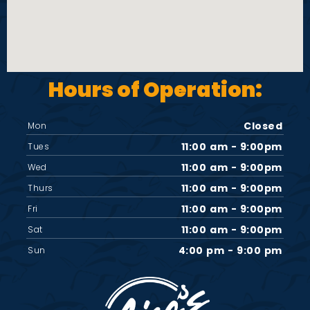
Hours of Operation:
Closed
Mon
11:00 am - 9:00pm
Tues
11:00 am - 9:00pm
Wed
11:00 am - 9:00pm
Thurs
11:00 am - 9:00pm
Fri
11:00 am - 9:00pm
Sat
4:00 pm - 9:00 pm
Sun