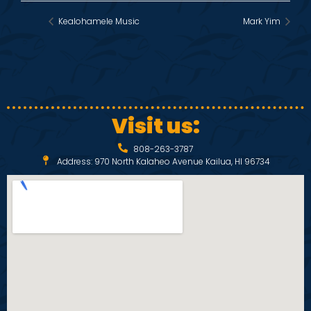
Kealohamele Music
Mark Yim
Visit us:
808-263-3787
Address: 970 North Kalaheo Avenue Kailua, HI 96734