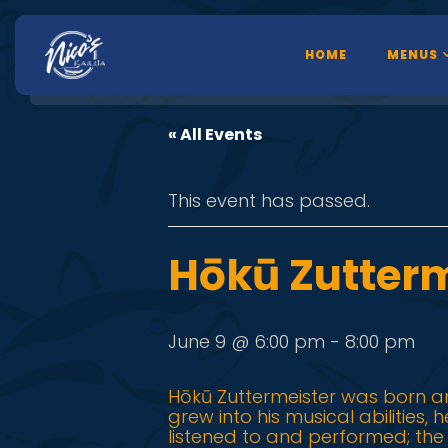
HOME
MENUS
« All Events
This event has passed.
Hōkū Zutterm
June 9 @ 6:00 pm
-
8:00 pm
Hōkū Zuttermeister was born an
grew into his musical abilities,
listened to and performed; th