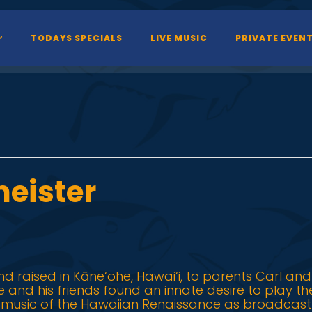
TODAYS SPECIALS
LIVE MUSIC
PRIVATE EVEN
eister
d raised in Kāne‘ohe, Hawai‘i, to parents Carl and
 he and his friends found an innate desire to play t
e music of the Hawaiian Renaissance as broadcast