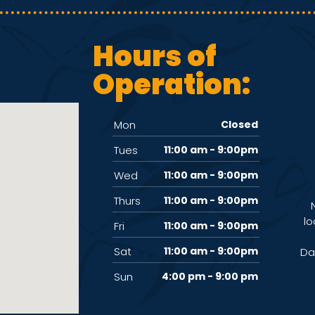
Hours of
Operation:
Mon
Closed
Tues
11:00 am - 9:00pm
Wed
11:00 am - 9:00pm
Thurs
11:00 am - 9:00pm
lo
Fri
11:00 am - 9:00pm
Sat
11:00 am - 9:00pm
Da
Sun
4:00 pm - 9:00 pm