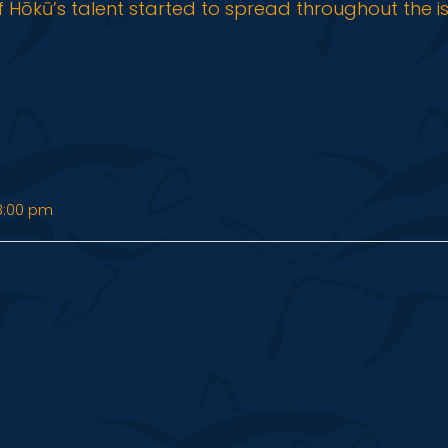
f Hōkū’s talent started to spread throughout the i
8:00 pm