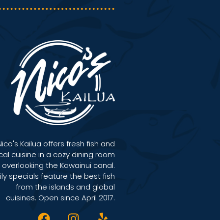
Nico's Kailua offers fresh fish and
cal cuisine in a cozy dining room
overlooking the Kawainui canal.
ily specials feature the best fish
from the islands and global
cuisines. Open since April 2017.