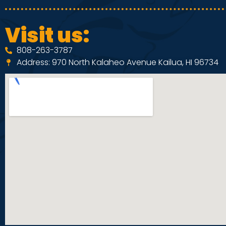
Visit us:
808-263-3787
Address: 970 North Kalaheo Avenue Kailua, HI 96734