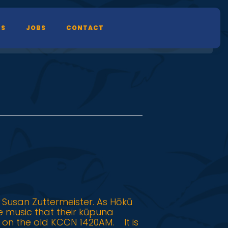
TS
JOBS
CONTACT
 Susan Zuttermeister. As Hōkū
he music that their kūpuna
 on the old KCCN 1420AM. It is