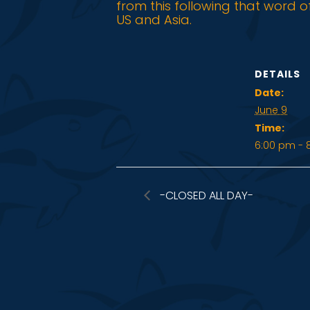
from this following that word o
US and Asia.
DETAILS
Date:
June 9
Time:
6:00 pm - 
-CLOSED ALL DAY-