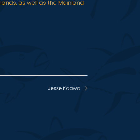
slands, as well as the Mainland
Jesse Kaawa