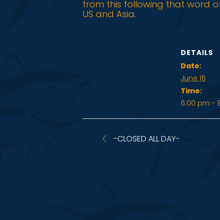
from this following that word o
US and Asia.
DETAILS
Date:
June 16
Time:
6:00 pm - 
-CLOSED ALL DAY-