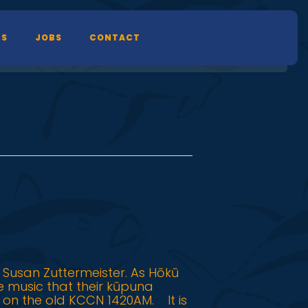
TS
JOBS
CONTACT
 Susan Zuttermeister. As Hōkū
he music that their kūpuna
 on the old KCCN 1420AM. It is