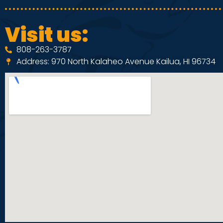
Visit us:
808-263-3787
Address: 970 North Kalaheo Avenue Kailua, HI 96734