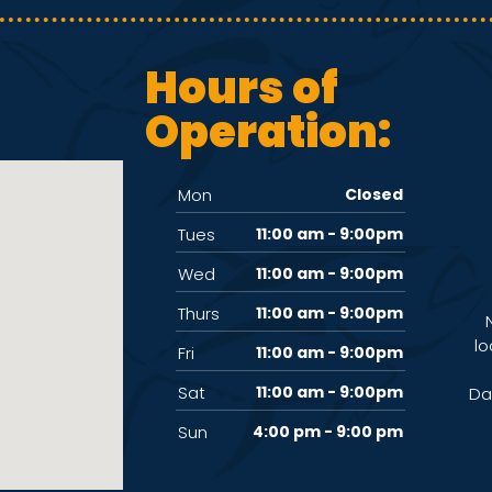
Hours of
Operation:
Mon
Closed
Tues
11:00 am - 9:00pm
Wed
11:00 am - 9:00pm
Thurs
11:00 am - 9:00pm
lo
Fri
11:00 am - 9:00pm
Sat
11:00 am - 9:00pm
Da
Sun
4:00 pm - 9:00 pm