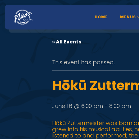
HOME
MENUS
« All Events
This event has passed.
Hōkū Zutterm
June 16 @ 6:00 pm
-
8:00 pm
Hōkū Zuttermeister was born an
grew into his musical abilities,
listened to and performed; th