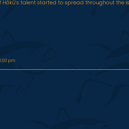
f Hōkū’s talent started to spread throughout the i
8:00 pm