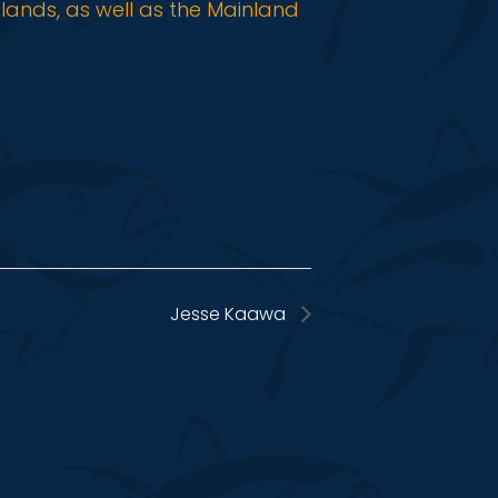
slands, as well as the Mainland
Jesse Kaawa