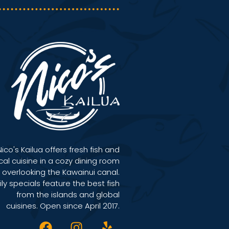
Nico's Kailua offers fresh fish and
cal cuisine in a cozy dining room
overlooking the Kawainui canal.
ily specials feature the best fish
from the islands and global
cuisines. Open since April 2017.