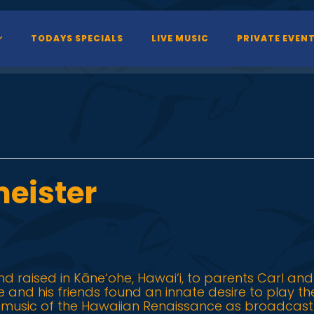
TODAYS SPECIALS
LIVE MUSIC
PRIVATE EVEN
eister
d raised in Kāne‘ohe, Hawai‘i, to parents Carl and
 he and his friends found an innate desire to play t
e music of the Hawaiian Renaissance as broadcast