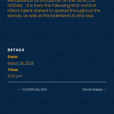
Renaissance as broadcast on the old KCCN
1420AM. It is from this following that word of
Hōkū’s talent started to spread throughout the
islands, as well as the Mainland US and Asia.
DETAILS
Date:
March 19, 2024
Time:
6:00 pm
-CLOSED ALL DAY-
Kama Kakaio