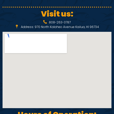
Visit us:
808-263-3787
Address: 970 North Kalaheo Avenue Kailua, HI 96734