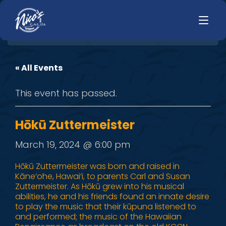
« All Events
HOME
LUNCH
This event has passed.
MENUS
HAPPY HOUR
TODAYS SPECIALS
DINNER
Hōkū Zuttermeister
LIVE MUSIC
March 19, 2024 @ 6:00 pm
PRIVATE EVENTS
Hōkū Zuttermeister was born and raised in
Kāne‘ohe, Hawai‘i, to parents Carl and Susan
JOBS
Zuttermeister. As Hōkū grew into his musical
abilities, he and his friends found an innate desire
CONTACT
to play the music that their kūpuna listened to
and performed; the music of the Hawaiian