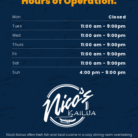
Hours of Operation:
Closed
Mon
11:00 am - 9:00pm
Tues
11:00 am - 9:00pm
Wed
11:00 am - 9:00pm
Thurs
11:00 am - 9:00pm
Fri
11:00 am - 9:00pm
Sat
4:00 pm - 9:00 pm
Sun
Nico's Kailua offers fresh fish and local cuisine in a cozy dining room overlooking