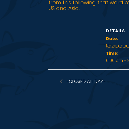
from this following that word o
US and Asia.
DETAILS
Date:
November 1
Time:
6:00 pm - 
-CLOSED ALL DAY-