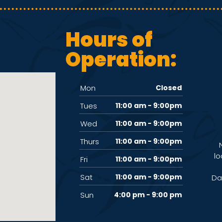
Hours of
Operation:
Mon
Closed
Tues
11:00 am - 9:00pm
Wed
11:00 am - 9:00pm
Thurs
11:00 am - 9:00pm
lo
Fri
11:00 am - 9:00pm
Sat
11:00 am - 9:00pm
Da
Sun
4:00 pm - 9:00 pm