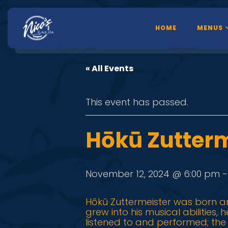
HOME
MENUS
« All Events
This event has passed.
Hōkū Zutterm
November 12, 2024 @ 6:00 pm
Hōkū Zuttermeister was born an
grew into his musical abilities,
listened to and performed; th