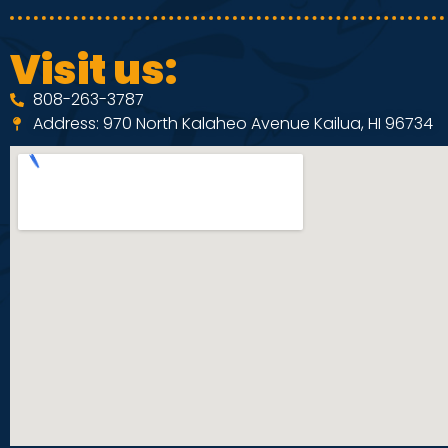
Visit us:
808-263-3787
Address: 970 North Kalaheo Avenue Kailua, HI 96734