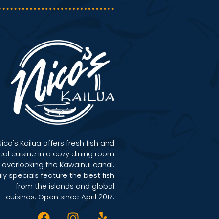
Nico's Kailua offers fresh fish and
cal cuisine in a cozy dining room
overlooking the Kawainui canal.
ily specials feature the best fish
from the islands and global
cuisines. Open since April 2017.