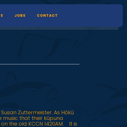
TS
JOBS
CONTACT
 Susan Zuttermeister. As Hōkū
he music that their kūpuna
 on the old KCCN 1420AM. It is