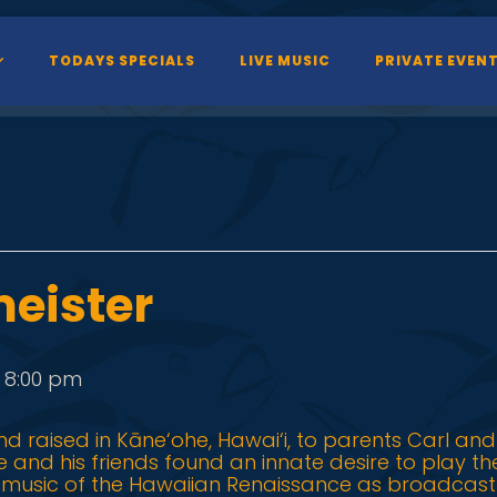
TODAYS SPECIALS
LIVE MUSIC
PRIVATE EVEN
eister
-
8:00 pm
d raised in Kāne‘ohe, Hawai‘i, to parents Carl and
 he and his friends found an innate desire to play t
e music of the Hawaiian Renaissance as broadcast