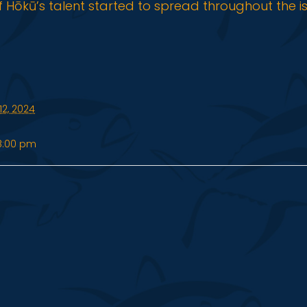
f Hōkū’s talent started to spread throughout the i
2, 2024
8:00 pm