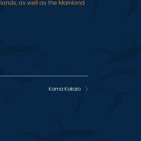
slands, as well as the Mainland
Kama Kakaio