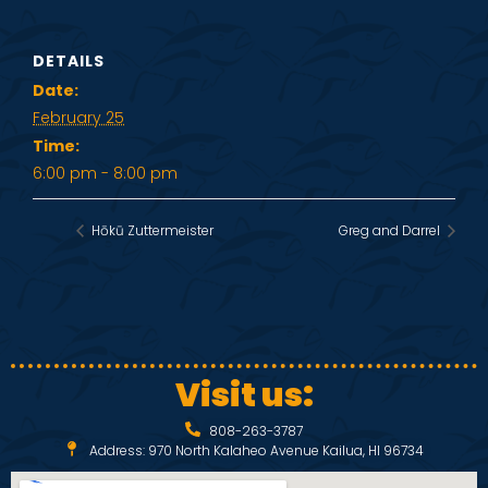
DETAILS
Date:
February 25
Time:
6:00 pm - 8:00 pm
Hōkū Zuttermeister
Greg and Darrel
Visit us:
808-263-3787
Address: 970 North Kalaheo Avenue Kailua, HI 96734