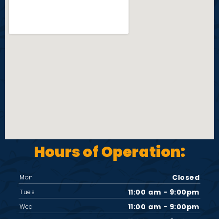
Hours of Operation:
Closed
Mon
11:00 am - 9:00pm
Tues
11:00 am - 9:00pm
Wed