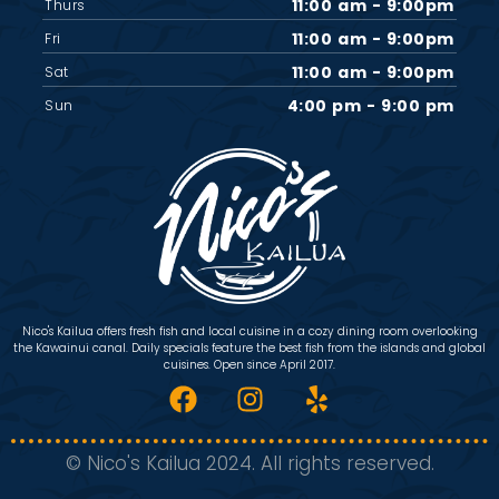
11:00 am - 9:00pm
Thurs
11:00 am - 9:00pm
Fri
11:00 am - 9:00pm
Sat
4:00 pm - 9:00 pm
Sun
Nico's Kailua offers fresh fish and local cuisine in a cozy dining room overlooking
the Kawainui canal. Daily specials feature the best fish from the islands and global
cuisines. Open since April 2017.
© Nico's Kailua 2024. All rights reserved.