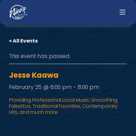
« All Events
HOME
LUNCH
This event has passed.
MENUS
HAPPY HOUR
TODAYS SPECIALS
DINNER
Jesse Kaawa
LIVE MUSIC
February 25 @ 6:00 pm
-
8:00 pm
PRIVATE EVENTS
Providing Professional Local Music; Smoothing
Falsettos, Traditional Favorites, Contemporary
JOBS
Hits, and much more
CONTACT