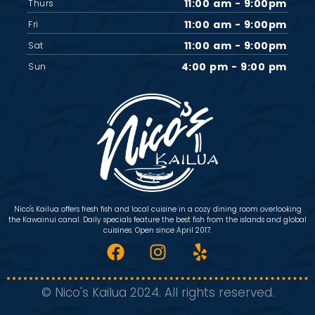
11:00 am - 9:00pm
Thurs
11:00 am - 9:00pm
Fri
11:00 am - 9:00pm
Sat
4:00 pm - 9:00 pm
Sun
Nico's Kailua offers fresh fish and local cuisine in a cozy dining room overlooking
the Kawainui canal. Daily specials feature the best fish from the islands and global
cuisines. Open since April 2017.
© Nico's Kailua 2024. All rights reserved.