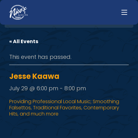
« All Events
HOME
LUNCH
This event has passed.
MENUS
HAPPY HOUR
TODAYS SPECIALS
DINNER
Jesse Kaawa
LIVE MUSIC
July 29 @ 6:00 pm
-
8:00 pm
PRIVATE EVENTS
Providing Professional Local Music; Smoothing
Falsettos, Traditional Favorites, Contemporary
JOBS
Hits, and much more
CONTACT