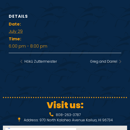
DETAILS
Date:
July 29
Time:
6:00 pm - 8:00 pm
Hōkū Zuttermeister
Greg and Darrel
Visit us:
808-263-3787
Address: 970 North Kalaheo Avenue Kailua, HI 96734