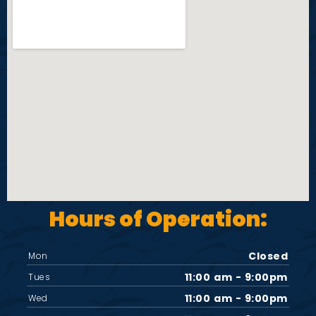
Hours of Operation:
Closed
Mon
11:00 am - 9:00pm
Tues
11:00 am - 9:00pm
Wed