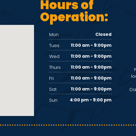
Hours of
Operation:
Mon
Closed
Tues
11:00 am - 9:00pm
Wed
11:00 am - 9:00pm
Thurs
11:00 am - 9:00pm
lo
Fri
11:00 am - 9:00pm
Sat
11:00 am - 9:00pm
Da
Sun
4:00 pm - 9:00 pm