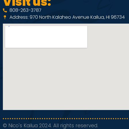
Visit us:
808-263-3787
Address: 970 North Kalaheo Avenue Kailua, HI 96734
© Nico's Kailua 2024. All rights reserved.