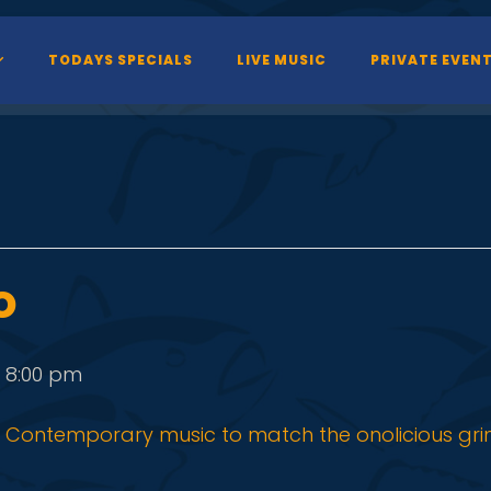
TODAYS SPECIALS
LIVE MUSIC
PRIVATE EVEN
o
-
8:00 pm
Contemporary music to match the onolicious gri