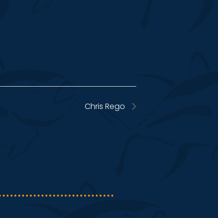
Chris Rego