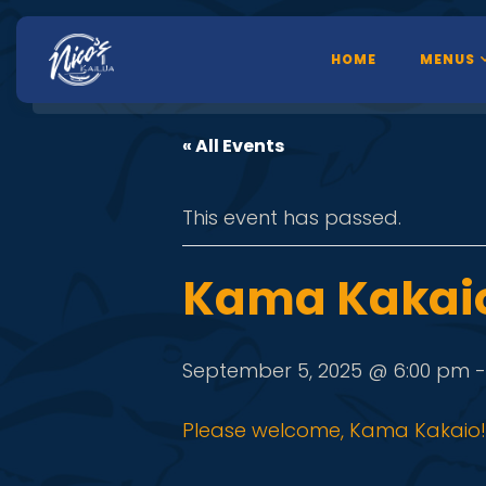
HOME
MENUS
« All Events
This event has passed.
Kama Kakai
September 5, 2025 @ 6:00 pm
Please welcome, Kama Kakaio! 