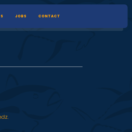
TS
JOBS
CONTACT
ndz.