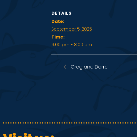
DETAILS
Date:
September 5, 2025
Time:
6:00 pm - 8:00 pm
Greg and Darrel