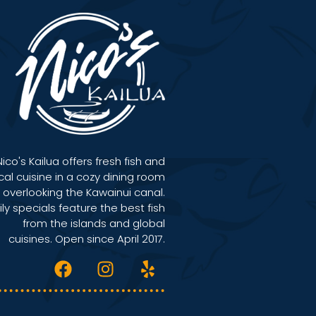
Nico's Kailua offers fresh fish and
cal cuisine in a cozy dining room
overlooking the Kawainui canal.
ily specials feature the best fish
from the islands and global
cuisines. Open since April 2017.