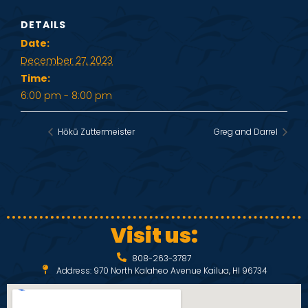
DETAILS
Date:
December 27, 2023
Time:
6:00 pm - 8:00 pm
Hōkū Zuttermeister
Greg and Darrel
Visit us:
808-263-3787
Address: 970 North Kalaheo Avenue Kailua, HI 96734