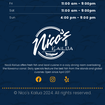
11:00 am - 9:00pm
Fri
11:00 am - 9:00pm
Sat
4:00 pm - 9:00 pm
Sun
Nico's Kailua offers fresh fish and local cuisine in a cozy dining room overlooking
the Kawainui canal. Daily specials feature the best fish from the islands and global
cuisines. Open since April 2017.
© Nico's Kailua 2024. All rights reserved.