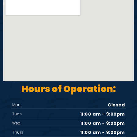
Hours of Operation:
Closed
Mon
11:00 am - 9:00pm
Tues
11:00 am - 9:00pm
Wed
11:00 am - 9:00pm
Thurs