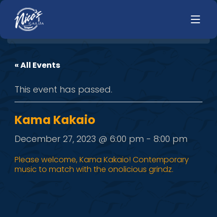
« All Events
HOME
LUNCH
This event has passed.
MENUS
HAPPY HOUR
TODAYS SPECIALS
DINNER
Kama Kakaio
LIVE MUSIC
December 27, 2023 @ 6:00 pm
-
8:00 pm
PRIVATE EVENTS
Please welcome, Kama Kakaio! Contemporary
music to match with the onolicious grindz.
JOBS
CONTACT