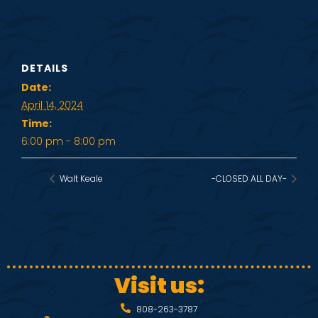
DETAILS
Date:
April 14, 2024
Time:
6:00 pm - 8:00 pm
Walt Keale
-CLOSED ALL DAY-
Visit us:
808-263-3787