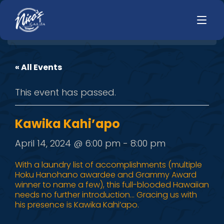
« All Events
HOME
LUNCH
This event has passed.
MENUS
HAPPY HOUR
TODAYS SPECIALS
DINNER
Kawika Kahi’apo
LIVE MUSIC
April 14, 2024 @ 6:00 pm
-
8:00 pm
PRIVATE EVENTS
With a laundry list of accomplishments (multiple
Hoku Hanohano awardee and Grammy Award
JOBS
winner to name a few), this full-blooded Hawaiian
needs no further introduction… Gracing us with
CONTACT
his presence is Kawika Kahi’apo.