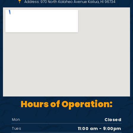
Address: 970 North Kalaheo Avenue Kailua, HI 96734
Hours of Operation:
Closed
Mon
11:00 am - 9:00pm
Tues