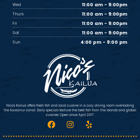
11:00 am - 9:00pm
Wed
11:00 am - 9:00pm
Thurs
11:00 am - 9:00pm
Fri
11:00 am - 9:00pm
Sat
4:00 pm - 9:00 pm
Sun
Nico's Kailua offers fresh fish and local cuisine in a cozy dining room overlooking
the Kawainui canal. Daily specials feature the best fish from the islands and global
cuisines. Open since April 2017.