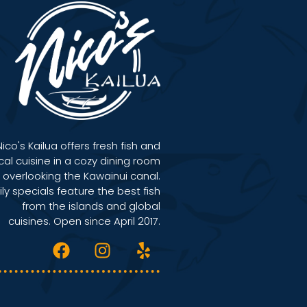
Nico's Kailua offers fresh fish and
cal cuisine in a cozy dining room
overlooking the Kawainui canal.
ily specials feature the best fish
from the islands and global
cuisines. Open since April 2017.