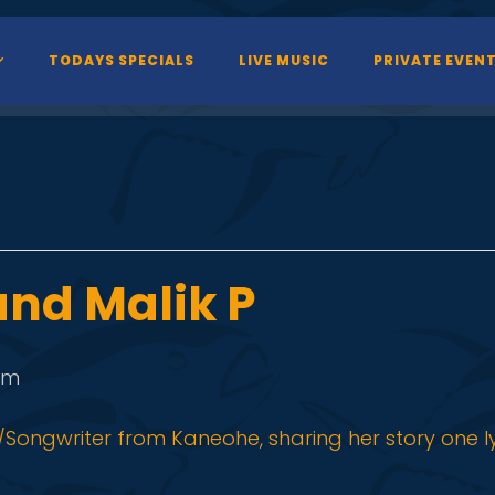
TODAYS SPECIALS
LIVE MUSIC
PRIVATE EVEN
nd Malik P
pm
Songwriter from Kaneohe, sharing her story one lyr