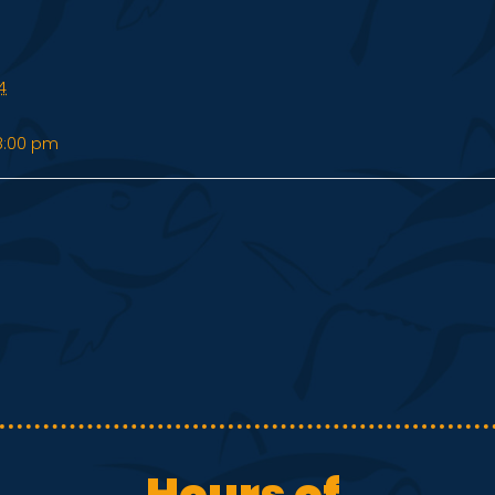
4
8:00 pm
Hours of