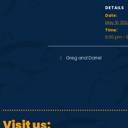
DETAILS
Date:
May 31, 202
Time:
6:00 pm - 
Greg and Darrel
Visit us: