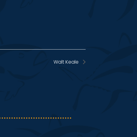
Walt Keale