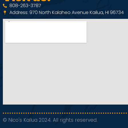
808-263-3787
Address: 970 North Kalaheo Avenue Kailua, HI 96734
© Nico's Kailua 2024. All rights reserved.