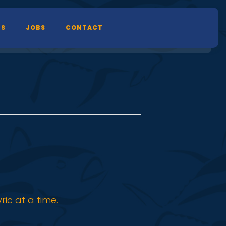
TS
JOBS
CONTACT
ic at a time.