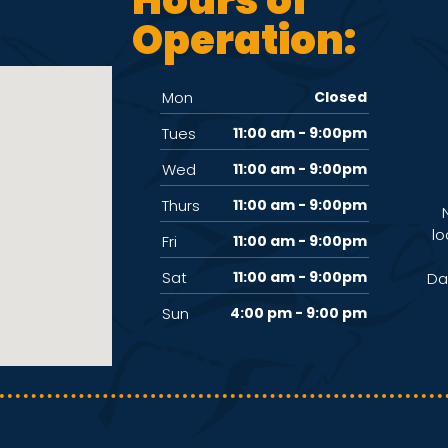
Operation:
Mon
Closed
Tues
11:00 am - 9:00pm
Wed
11:00 am - 9:00pm
Thurs
11:00 am - 9:00pm
lo
Fri
11:00 am - 9:00pm
Sat
11:00 am - 9:00pm
Da
Sun
4:00 pm - 9:00 pm