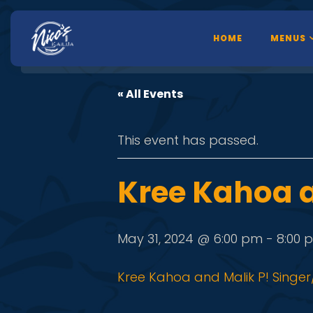
HOME
MENUS
« All Events
This event has passed.
Kree Kahoa a
May 31, 2024 @ 6:00 pm
-
8:00 
Kree Kahoa and Malik P! Singer/