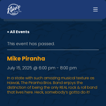
« All Events
HOME
LUNCH
This event has passed.
MENUS
HAPPY HOUR
TODAYS SPECIALS
DINNER
Mike Piranha
LIVE MUSIC
July 15, 2025 @ 6:00 pm
-
8:00 pm
PRIVATE EVENTS
In a state with such amazing musical texture as
Hawaii, The Piranha Bros. Band enjoys the
JOBS
distinction of being the only REAL rock & roll band
that lives here. Heck, somebody’s gotta do it!
CONTACT