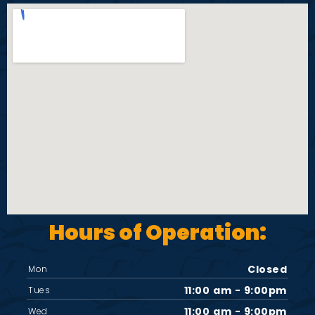
Hours of Operation:
Closed
Mon
11:00 am - 9:00pm
Tues
11:00 am - 9:00pm
Wed