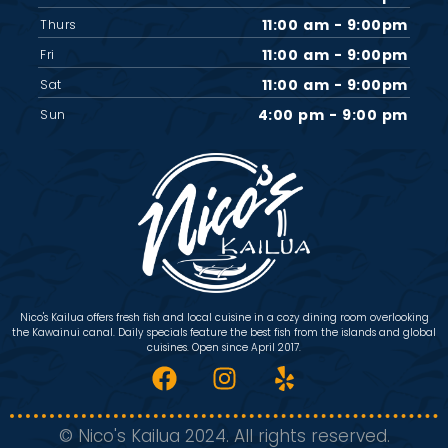
11:00 am - 9:00pm
Thurs
11:00 am - 9:00pm
Fri
11:00 am - 9:00pm
Sat
4:00 pm - 9:00 pm
Sun
Nico's Kailua offers fresh fish and local cuisine in a cozy dining room overlooking
the Kawainui canal. Daily specials feature the best fish from the islands and global
cuisines. Open since April 2017.
© Nico's Kailua 2024. All rights reserved.