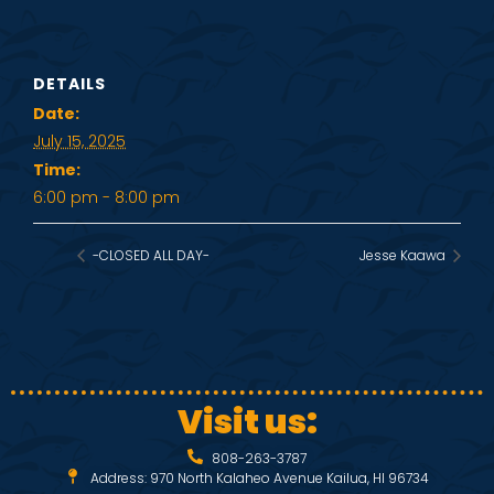
DETAILS
Date:
July 15, 2025
Time:
6:00 pm - 8:00 pm
-CLOSED ALL DAY-
Jesse Kaawa
Visit us:
808-263-3787
Address: 970 North Kalaheo Avenue Kailua, HI 96734