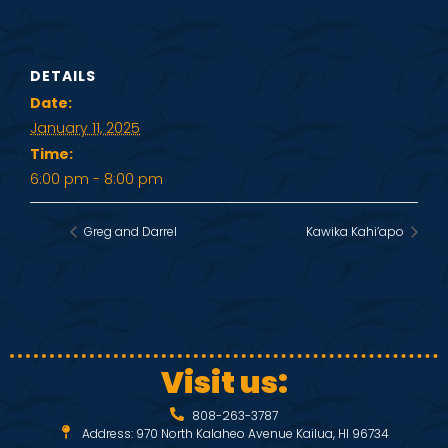
DETAILS
Date:
January 11, 2025
Time:
6:00 pm - 8:00 pm
Greg and Darrel
Kawika Kahi’apo
Visit us:
808-263-3787
Address: 970 North Kalaheo Avenue Kailua, HI 96734