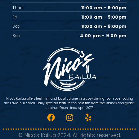
11:00 am - 9:00pm
Thurs
11:00 am - 9:00pm
Fri
11:00 am - 9:00pm
Sat
4:00 pm - 9:00 pm
Sun
Nico's Kailua offers fresh fish and local cuisine in a cozy dining room overlooking
the Kawainui canal. Daily specials feature the best fish from the islands and global
cuisines. Open since April 2017.
© Nico's Kailua 2024. All rights reserved.