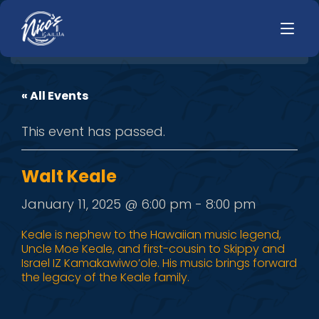
« All Events
HOME
LUNCH
This event has passed.
MENUS
HAPPY HOUR
TODAYS SPECIALS
DINNER
Walt Keale
LIVE MUSIC
January 11, 2025 @ 6:00 pm
-
8:00 pm
PRIVATE EVENTS
Keale is nephew to the Hawaiian music legend,
Uncle Moe Keale, and first-cousin to Skippy and
JOBS
Israel IZ Kamakawiwo’ole. His music brings forward
the legacy of the Keale family.
CONTACT