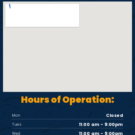
Hours of Operation:
Closed
Mon
11:00 am - 9:00pm
Tues
11:00 am - 9:00pm
Wed