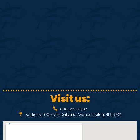
S
w
e
s
N
a
a
r
v
c
i
h
g
a
a
Visit us:
t
n
808-263-3787
i
Address: 970 North Kalaheo Avenue Kailua, HI 96734
d
o
V
n