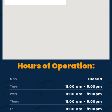
i
e
w
s
N
Hours of Operation:
a
v
Closed
Mon
11:00 am - 9:00pm
Tues
i
11:00 am - 9:00pm
Wed
11:00 am - 9:00pm
Thurs
g
11:00 am - 9:00pm
Fri