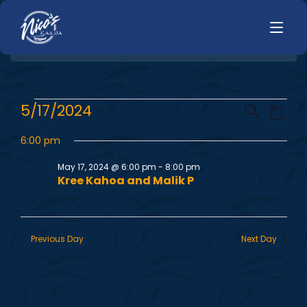
HOME
E
E
5/17/2024
Search
LUNCH
Day
MENUS
Select
v
v
HAPPY HOUR
6:00 pm
date.
TODAYS SPECIALS
e
DINNER
May 17, 2024 @ 6:00 pm
-
8:00 pm
e
Kree Kahoa and Malik P
n
LIVE MUSIC
n
t
PRIVATE EVENTS
V
t
Previous Day
Next Day
JOBS
i
s
CONTACT
e