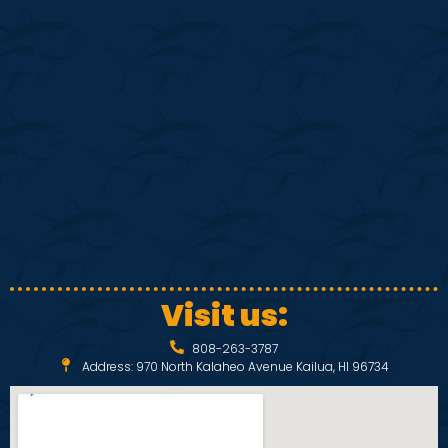
S
w
e
s
N
a
a
r
v
c
i
h
g
a
a
Visit us:
t
n
808-263-3787
i
Address: 970 North Kalaheo Avenue Kailua, HI 96734
d
o
V
n