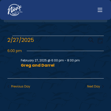
HOME
E
E
2/27/2025
Search
LUNCH
Day
MENUS
Select
v
v
HAPPY HOUR
6:00 pm
date.
TODAYS SPECIALS
e
DINNER
February 27, 2025 @ 6:00 pm
-
8:00 pm
e
Greg and Darrel
n
LIVE MUSIC
n
t
PRIVATE EVENTS
V
t
Previous Day
Next Day
JOBS
i
s
CONTACT
e