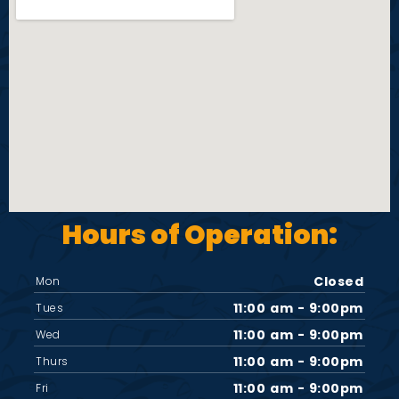
i
e
w
s
N
Hours of Operation:
a
v
Closed
Mon
11:00 am - 9:00pm
Tues
i
11:00 am - 9:00pm
Wed
11:00 am - 9:00pm
Thurs
g
11:00 am - 9:00pm
Fri