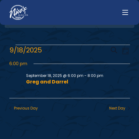
HOME
E
E
9/18/2025
Search
LUNCH
Day
MENUS
Select
v
v
HAPPY HOUR
6:00 pm
date.
TODAYS SPECIALS
e
DINNER
September 18, 2025 @ 6:00 pm
-
8:00 pm
e
Greg and Darrel
n
LIVE MUSIC
n
t
PRIVATE EVENTS
V
t
Previous Day
Next Day
JOBS
i
s
CONTACT
e