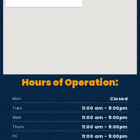
i
e
w
s
N
Hours of Operation:
a
v
Closed
Mon
11:00 am - 9:00pm
Tues
i
11:00 am - 9:00pm
Wed
11:00 am - 9:00pm
Thurs
g
11:00 am - 9:00pm
Fri