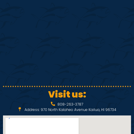
S
w
e
s
N
a
a
r
v
c
i
h
g
a
a
Visit us:
t
n
808-263-3787
i
Address: 970 North Kalaheo Avenue Kailua, HI 96734
d
o
V
n