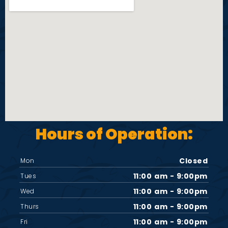
d
o
V
n
i
e
w
s
Hours of Operation:
N
Closed
Mon
11:00 am - 9:00pm
a
Tues
11:00 am - 9:00pm
Wed
v
11:00 am - 9:00pm
Thurs
11:00 am - 9:00pm
Fri