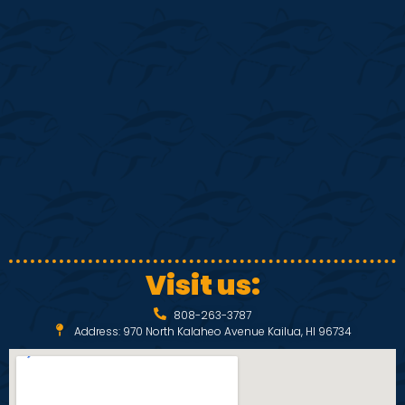
i
s
e
S
w
e
s
N
a
a
r
v
c
i
Visit us:
h
g
808-263-3787
a
a
Address: 970 North Kalaheo Avenue Kailua, HI 96734
t
n
i