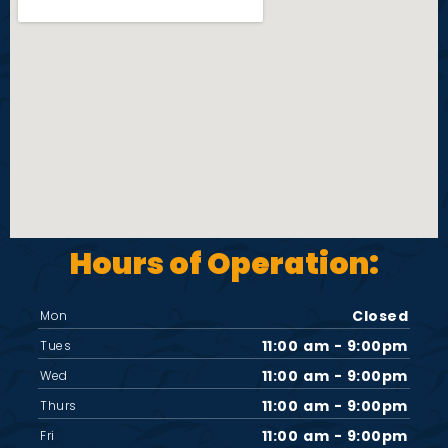
i
e
w
s
N
Hours of Operation:
a
v
Closed
Mon
11:00 am - 9:00pm
Tues
i
11:00 am - 9:00pm
Wed
11:00 am - 9:00pm
Thurs
g
11:00 am - 9:00pm
Fri