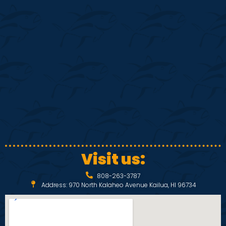
S
w
e
s
N
a
a
r
v
c
i
h
g
a
a
Visit us:
t
n
808-263-3787
i
Address: 970 North Kalaheo Avenue Kailua, HI 96734
d
o
V
n