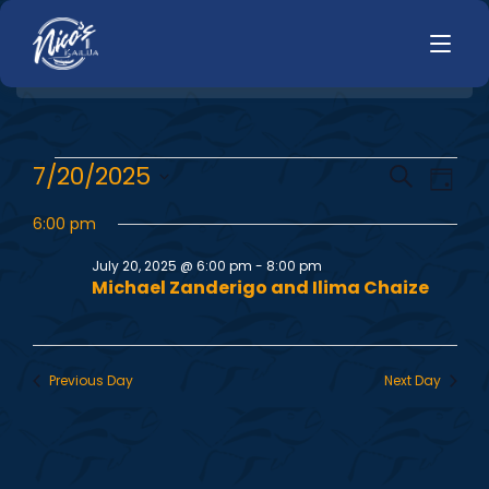
HOME
E
E
7/20/2025
Search
LUNCH
Day
MENUS
Select
v
v
HAPPY HOUR
6:00 pm
date.
TODAYS SPECIALS
e
DINNER
July 20, 2025 @ 6:00 pm
-
8:00 pm
e
Michael Zanderigo and Ilima Chaize
n
LIVE MUSIC
n
t
PRIVATE EVENTS
V
t
Previous Day
Next Day
JOBS
i
s
CONTACT
e