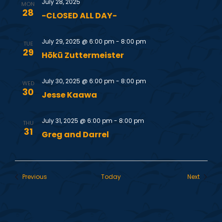
July 28, 2025
MON
28
i
-CLOSED ALL DAY-
e
July 29, 2025 @ 6:00 pm
-
8:00 pm
TUE
29
Hōkū Zuttermeister
w
July 30, 2025 @ 6:00 pm
-
8:00 pm
s
WED
30
Jesse Kaawa
N
July 31, 2025 @ 6:00 pm
-
8:00 pm
THU
31
a
Greg and Darrel
v
Events
Events
Previous
Today
Next
i
g