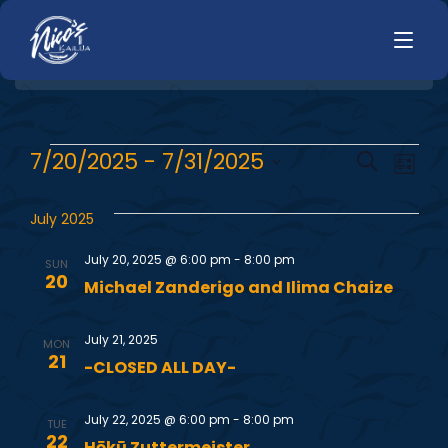
HOME
E
E
7/20/2025
 - 
7/31/2025
Search
LUNCH
List
MENUS
Select
v
v
HAPPY HOUR
date.
July 2025
TODAYS SPECIALS
e
DINNER
e
July 20, 2025 @ 6:00 pm
-
8:00 pm
SUN
n
LIVE MUSIC
20
Michael Zanderigo and Ilima Chaize
n
t
PRIVATE EVENTS
July 21, 2025
V
t
MON
JOBS
21
-CLOSED ALL DAY-
i
s
CONTACT
e
July 22, 2025 @ 6:00 pm
-
8:00 pm
TUE
22
Hōkū Zuttermeister