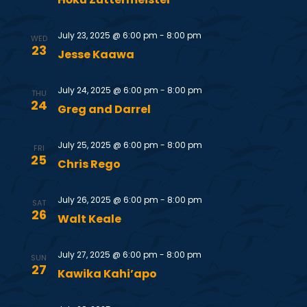
S
w
e
s
July 23, 2025 @ 6:00 pm
-
8:00 pm
WED
23
Jesse Kaawa
N
a
a
July 24, 2025 @ 6:00 pm
-
8:00 pm
r
THU
24
Greg and Darrel
v
c
i
July 25, 2025 @ 6:00 pm
-
8:00 pm
FRI
25
h
g
Chris Rego
a
a
July 26, 2025 @ 6:00 pm
-
8:00 pm
SAT
26
t
Walt Keale
n
i
July 27, 2025 @ 6:00 pm
-
8:00 pm
d
SUN
o
27
Kawika Kahi’apo
V
n