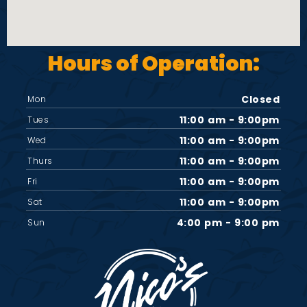
Hours of Operation:
Closed
Mon
11:00 am - 9:00pm
Tues
11:00 am - 9:00pm
Wed
11:00 am - 9:00pm
Thurs
11:00 am - 9:00pm
Fri
11:00 am - 9:00pm
Sat
4:00 pm - 9:00 pm
Sun