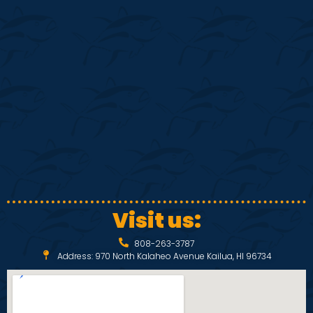
S
w
e
s
N
a
a
r
v
c
i
h
g
a
a
Visit us:
t
n
808-263-3787
i
Address: 970 North Kalaheo Avenue Kailua, HI 96734
d
o
V
n