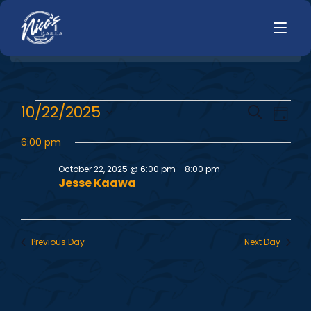
HOME
E
E
10/22/2025
Search
LUNCH
Day
MENUS
Select
v
v
HAPPY HOUR
6:00 pm
date.
TODAYS SPECIALS
e
DINNER
October 22, 2025 @ 6:00 pm
-
8:00 pm
e
Jesse Kaawa
n
LIVE MUSIC
n
t
PRIVATE EVENTS
V
t
Previous Day
Next Day
JOBS
i
s
CONTACT
e