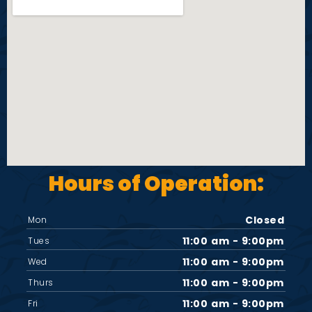
i
e
w
s
N
Hours of Operation:
a
v
Closed
Mon
11:00 am - 9:00pm
Tues
i
11:00 am - 9:00pm
Wed
11:00 am - 9:00pm
Thurs
g
11:00 am - 9:00pm
Fri