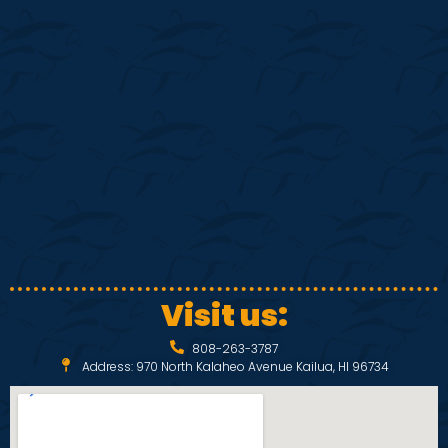
S
w
e
s
N
a
a
r
v
c
i
h
g
a
a
Visit us:
t
n
808-263-3787
i
Address: 970 North Kalaheo Avenue Kailua, HI 96734
d
o
V
n