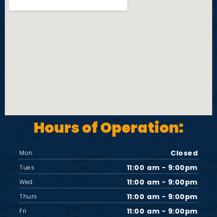
i
e
w
s
N
Hours of Operation:
a
v
Closed
Mon
11:00 am - 9:00pm
Tues
i
11:00 am - 9:00pm
Wed
11:00 am - 9:00pm
Thurs
g
11:00 am - 9:00pm
Fri