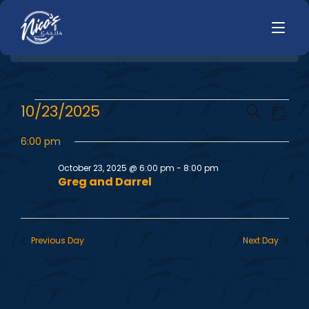
HOME
E
E
10/23/2025
Search
LUNCH
Day
MENUS
Select
v
v
HAPPY HOUR
6:00 pm
date.
TODAYS SPECIALS
e
DINNER
October 23, 2025 @ 6:00 pm
-
8:00 pm
e
Greg and Darrel
n
LIVE MUSIC
n
t
PRIVATE EVENTS
V
t
Previous Day
Next Day
JOBS
i
s
CONTACT
e