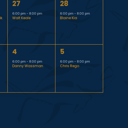
1
1
27
28
t
i
e
e
,
6:00 pm
-
8:00 pm
6:00 pm
-
8:00 pm
ik
Walt Keale
Blaine Kia
v
v
g
e
e
n
n
a
1
1
4
5
t
t
t
e
e
,
,
6:00 pm
-
8:00 pm
6:00 pm
-
8:00 pm
Danny Wassman
Chris Rego
v
v
i
e
e
n
n
o
t
t
n
,
,