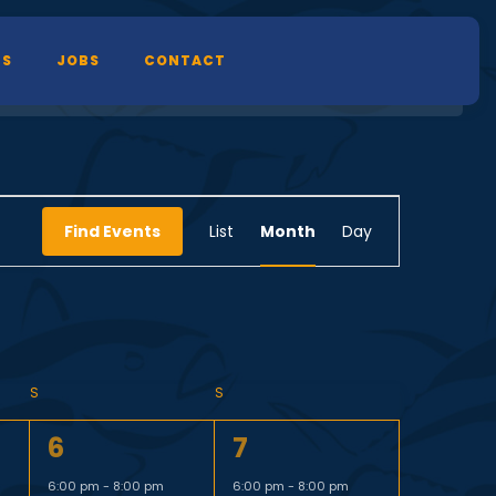
TS
JOBS
CONTACT
E
Find Events
List
Month
Day
v
e
n
S
S
1
1
6
7
t
e
e
6:00 pm
-
8:00 pm
6:00 pm
-
8:00 pm