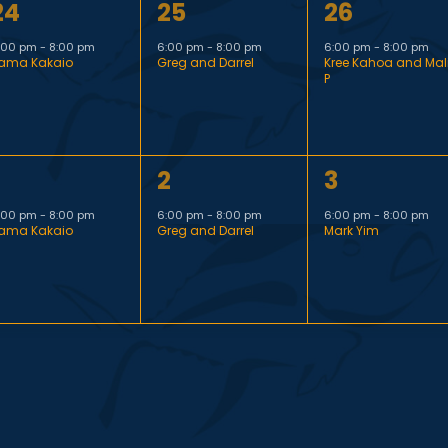
1
1
24
25
26
t
t
e
e
e
,
,
:00 pm
-
8:00 pm
6:00 pm
-
8:00 pm
6:00 pm
-
8:00 pm
ama Kakaio
Greg and Darrel
Kree Kahoa and Mal
v
v
v
P
e
e
e
n
n
n
1
1
2
3
t
t
e
e
e
,
,
:00 pm
-
8:00 pm
6:00 pm
-
8:00 pm
6:00 pm
-
8:00 pm
ama Kakaio
Greg and Darrel
Mark Yim
v
v
v
e
e
e
n
n
n
t
t
,
,