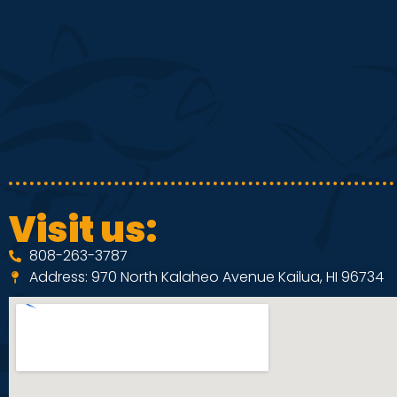
d
e
V
n
i
t
e
s
Visit us:
808-263-3787
w
Address: 970 North Kalaheo Avenue Kailua, HI 96734
s