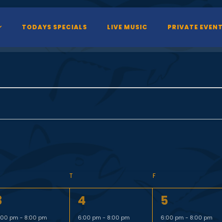
TODAYS SPECIALS
LIVE MUSIC
PRIVATE EVEN
T
F
1
1
3
4
5
e
e
e
:00 pm
-
8:00 pm
6:00 pm
-
8:00 pm
6:00 pm
-
8:00 pm