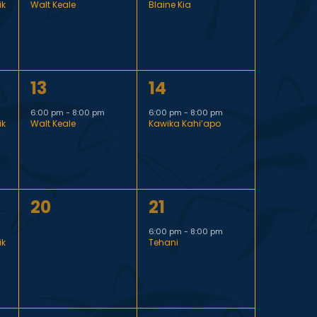
ik
Walt Keale
Blaine Kia
v
v
V
e
e
i
n
n
1
1
13
14
t
t
e
e
e
,
,
6:00 pm
-
8:00 pm
6:00 pm
-
8:00 pm
ik
Walt Keale
Kawika Kahi’apo
v
v
w
e
e
s
n
n
0
1
20
21
t
t
N
events,
e
,
,
6:00 pm
-
8:00 pm
ik
Tehani
v
a
e
v
n