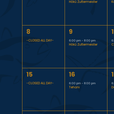
n
a
Hōkū Zuttermeister
K
v
v
e
e
t
l
n
n
1
1
1
8
9
t
t
t
s
e
e
e
,
,
,
-CLOSED ALL DAY-
6:00 pm
-
8:00 pm
6
Hōkū Zuttermeister
C
v
v
S
e
e
n
n
n
1
1
1
15
16
t
t
t
e
d
e
e
,
,
,
-CLOSED ALL DAY-
6:00 pm
-
8:00 pm
6
Tehani
D
v
v
a
a
e
e
n
n