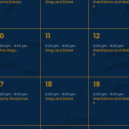
ama Kakaio
Greg and Darrel
Kree Kahoa and Mal
v
v
v
P
e
e
e
n
n
n
1
1
10
11
12
t
t
e
e
e
,
,
:00 pm
-
8:00 pm
6:00 pm
-
8:00 pm
6:00 pm
-
8:00 pm
hris Rego
Greg and Darrel
Kree Kahoa and Mal
v
v
v
P
e
e
e
n
n
n
1
1
17
18
19
t
t
e
e
e
,
,
:00 pm
-
8:00 pm
6:00 pm
-
8:00 pm
6:00 pm
-
8:00 pm
anny Wassman
Greg and Darrel
Kree Kahoa and Mal
v
v
v
P
e
e
e
n
n
n