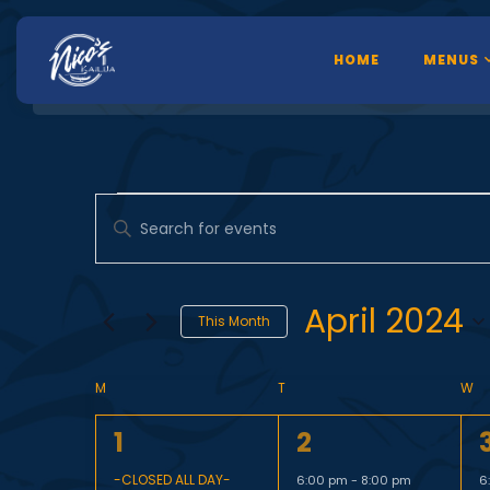
HOME
MENUS
E
Enter
Keyword.
Search
v
for
April 2024
This Month
Events
Select
by
e
C
date.
M
T
W
Keyword.
1
1
1
1
2
e
e
-CLOSED ALL DAY-
6:00 pm
-
8:00 pm
6