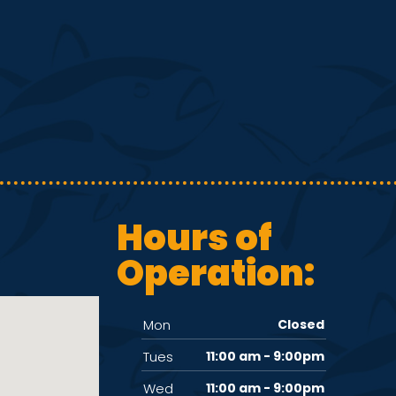
Hours of
Operation:
Mon
Closed
Tues
11:00 am - 9:00pm
Wed
11:00 am - 9:00pm